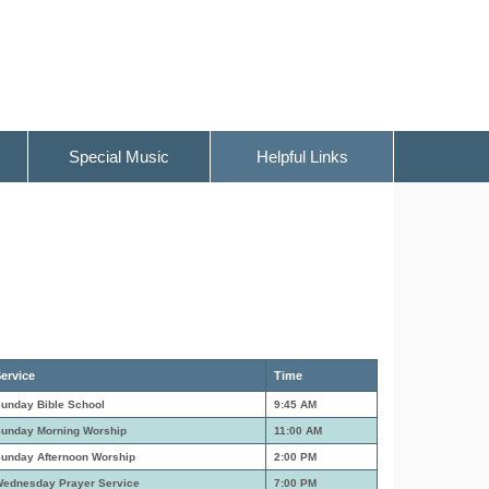
Special Music
Helpful Links
ervice
Time
unday Bible School
9:45 AM
unday Morning Worship
11:00 AM
unday Afternoon Worship
2:00 PM
ednesday Prayer Service
7:00 PM