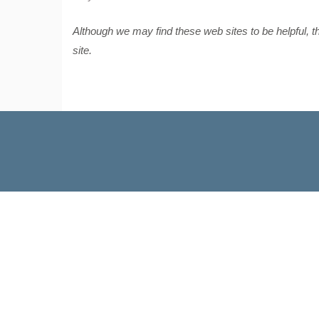
Although we may find these web sites to be helpful, 
site.