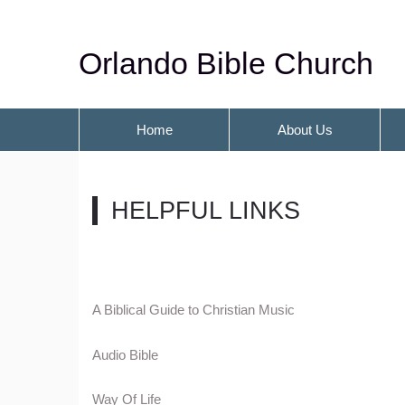
Orlando Bible Church
Home
About Us
HELPFUL LINKS
A Biblical Guide to Christian Music
Audio Bible
Way Of Life