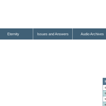
Eternity
Issues and Answers
Audio Archives
S
S
S
S
W