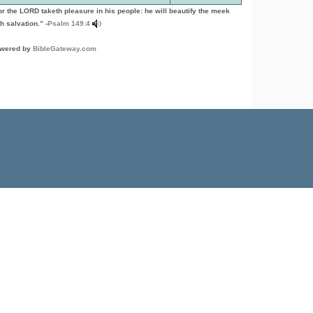
or the LORD taketh pleasure in his people: he will beautify the meek
h salvation.” -
Psalm 149:4
wered by
BibleGateway.com