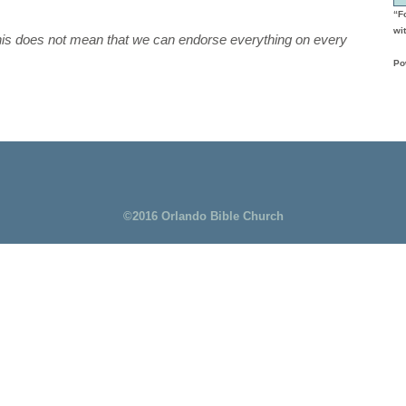
“F
wit
this does not mean that we can endorse everything on every
Po
©2016 Orlando Bible Church