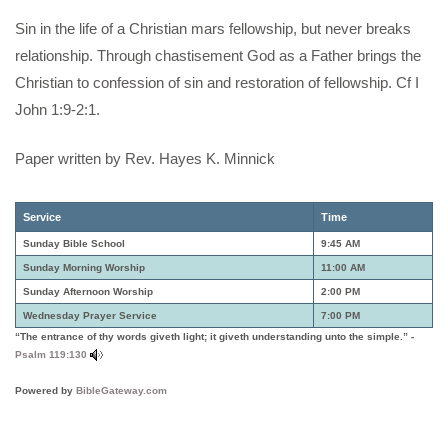
Sin in the life of a Christian mars fellowship, but never breaks
relationship. Through chastisement God as a Father brings the
Christian to confession of sin and restoration of fellowship. Cf I
John 1:9-2:1.
Paper written by Rev. Hayes K. Minnick
Service
Time
Sunday Bible School
9:45 AM
Sunday Morning Worship
11:00 AM
Sunday Afternoon Worship
2:00 PM
Wednesday Prayer Service
7:00 PM
“The entrance of thy words giveth light; it giveth understanding unto the simple.” -
Psalm 119:130
Powered by
BibleGateway.com