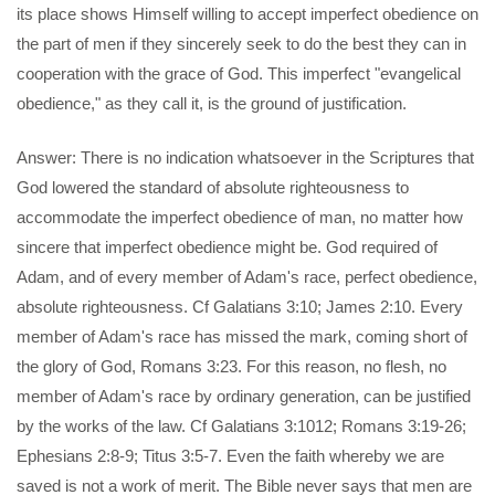
its place shows Himself willing to accept imperfect obedience on
the part of men if they sincerely seek to do the best they can in
cooperation with the grace of God. This imperfect "evangelical
obedience," as they call it, is the ground of justification.
Answer: There is no indication whatsoever in the Scriptures that
God lowered the standard of absolute righteousness to
accommodate the imperfect obedience of man, no matter how
sincere that imperfect obedience might be. God required of
Adam, and of every member of Adam's race, perfect obedience,
absolute righteousness. Cf Galatians 3:10; James 2:10. Every
member of Adam's race has missed the mark, coming short of
the glory of God, Romans 3:23. For this reason, no flesh, no
member of Adam's race by ordinary generation, can be justified
by the works of the law. Cf Galatians 3:1012; Romans 3:19-26;
Ephesians 2:8-9; Titus 3:5-7. Even the faith whereby we are
saved is not a work of merit. The Bible never says that men are