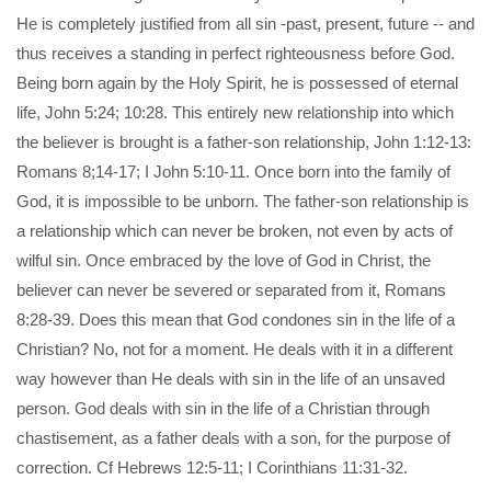
He is completely justified from all sin -past, present, future -- and
thus receives a standing in perfect righteousness before God.
Being born again by the Holy Spirit, he is possessed of eternal
life, John 5:24; 10:28. This entirely new relationship into which
the believer is brought is a father-son relationship, John 1:12-13:
Romans 8;14-17; I John 5:10-11. Once born into the family of
God, it is impossible to be unborn. The father-son relationship is
a relationship which can never be broken, not even by acts of
wilful sin. Once embraced by the love of God in Christ, the
believer can never be severed or separated from it, Romans
8:28-39. Does this mean that God condones sin in the life of a
Christian? No, not for a moment. He deals with it in a different
way however than He deals with sin in the life of an unsaved
person. God deals with sin in the life of a Christian through
chastisement, as a father deals with a son, for the purpose of
correction. Cf Hebrews 12:5-11; I Corinthians 11:31-32.