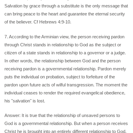
Salvation by grace through a substitute is the only message that
can bring peace to the heart and guarantee the eternal security
of the believer. Cf Hebrews 4:9-10.
7. According to the Arminian view, the person receiving pardon
through Christ stands in relationship to God as the subject or
citizen of a state stands in relationship to a governor or a judge.
In other words, the relationship between God and the person
receiving pardon is a governmental relationship. Pardon merely
puts the individual on probation, subject to forfeiture of the
pardon upon future acts of wilful transgression. The moment the
individual ceases to render the required evangelical obedience,
his "salvation" is lost.
Answer: It is true that the relationship of unsaved persons to
God is a governmental relationship. But when a person receives
Christ he is brought into an entirely different relationship to God.