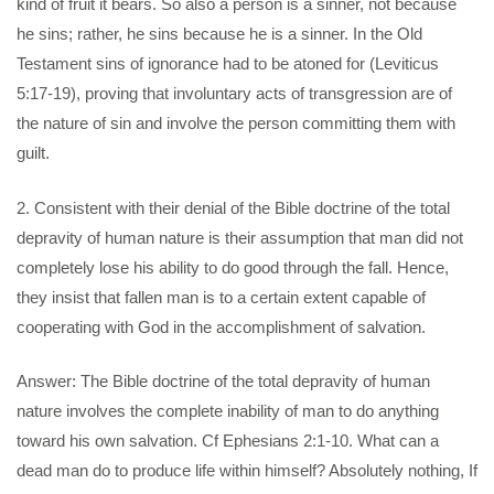
kind of fruit it bears. So also a person is a sinner, not because
he sins; rather, he sins because he is a sinner. In the Old
Testament sins of ignorance had to be atoned for (Leviticus
5:17-19), proving that involuntary acts of transgression are of
the nature of sin and involve the person committing them with
guilt.
2. Consistent with their denial of the Bible doctrine of the total
depravity of human nature is their assumption that man did not
completely lose his ability to do good through the fall. Hence,
they insist that fallen man is to a certain extent capable of
cooperating with God in the accomplishment of salvation.
Answer: The Bible doctrine of the total depravity of human
nature involves the complete inability of man to do anything
toward his own salvation. Cf Ephesians 2:1-10. What can a
dead man do to produce life within himself? Absolutely nothing, If