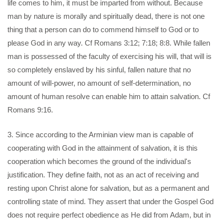
life comes to him, it must be imparted from without. Because
man by nature is morally and spiritually dead, there is not one
thing that a person can do to commend himself to God or to
please God in any way. Cf Romans 3:12; 7:18; 8:8. While fallen
man is possessed of the faculty of exercising his will, that will is
so completely enslaved by his sinful, fallen nature that no
amount of will-power, no amount of self-determination, no
amount of human resolve can enable him to attain salvation. Cf
Romans 9:16.
3. Since according to the Arminian view man is capable of
cooperating with God in the attainment of salvation, it is this
cooperation which becomes the ground of the individual's
justification. They define faith, not as an act of receiving and
resting upon Christ alone for salvation, but as a permanent and
controlling state of mind. They assert that under the Gospel God
does not require perfect obedience as He did from Adam, but in