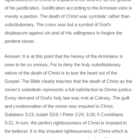
of his justification. Justification according to the Arminian view is
merely a pardon. The death of Christ was symbolic rather than
substitutionary. The cross was but a symbol of God’s
displeasure against sin and of His willingness to forgive the
penitent sinner.
Answer: It is at this point that the heresy of the Arminians is
seen to be so serious. For to deny the truly substitutionary
nature of the death of Christ is to tear the heart out of the
Gospel. The Bible clearly teaches that the death of Christ as the
sinner's substitute represents a full satisfaction to Divine justice.
Every demand of God's holy law was met at Calvary. The guilt
and condemnation of the sinner was imputed to Christ,
Galatians 3:13; Isaiah 53:6; I Peter 2:24; 3:18; II Corinthians
5:21. In turn, the perfect righteousness of Christ is imputed to
the believer. It is this imputed righteousness of Christ which is