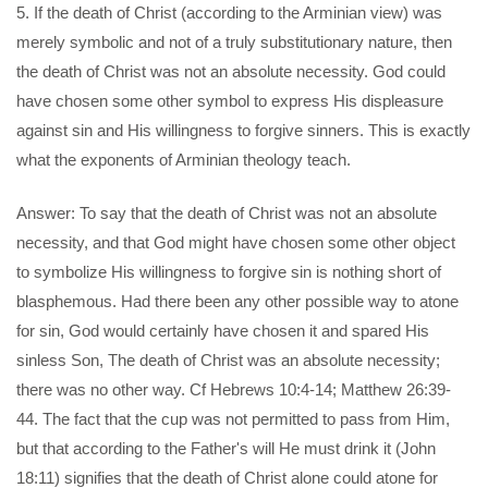
5. If the death of Christ (according to the Arminian view) was
merely symbolic and not of a truly substitutionary nature, then
the death of Christ was not an absolute necessity. God could
have chosen some other symbol to express His displeasure
against sin and His willingness to forgive sinners. This is exactly
what the exponents of Arminian theology teach.
Answer: To say that the death of Christ was not an absolute
necessity, and that God might have chosen some other object
to symbolize His willingness to forgive sin is nothing short of
blasphemous. Had there been any other possible way to atone
for sin, God would certainly have chosen it and spared His
sinless Son, The death of Christ was an absolute necessity;
there was no other way. Cf Hebrews 10:4-14; Matthew 26:39-
44. The fact that the cup was not permitted to pass from Him,
but that according to the Father's will He must drink it (John
18:11) signifies that the death of Christ alone could atone for