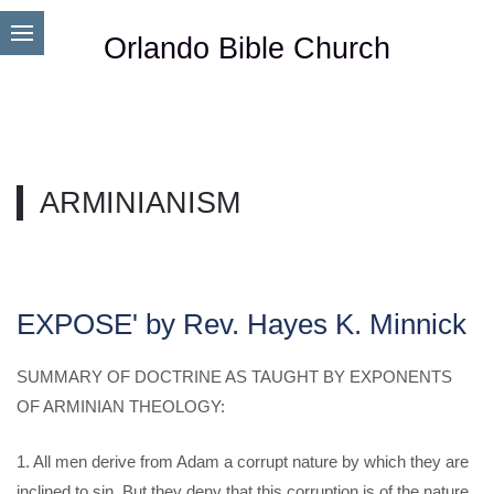
Orlando Bible Church
ARMINIANISM
EXPOSE' by Rev. Hayes K. Minnick
SUMMARY OF DOCTRINE AS TAUGHT BY EXPONENTS
OF ARMINIAN THEOLOGY:
1. All men derive from Adam a corrupt nature by which they are
inclined to sin, But they deny that this corruption is of the nature