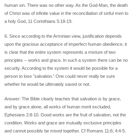
human sin. There was no other way. As the God-Man, the death
of Christ was of infinite value in the reconciliation of sinful men to
a holy God, 11 Corinthians 5:18-19.
6. Since according to the Arminian view, justification depends
upon the gracious acceptance of imperfect human obedience, it
is clear that the entire system represents a mixture of two
principles -- works and grace. In such a system there can be no
security. According to the system it would be possible for a
person to lose "salvation." One could never really be sure
whether he would be ultimately saved or not.
Answer: The Bible clearly teaches that salvation is by grace,
and by grace alone, all works of human merit excluded,
Ephesians 2:8-10. Good works are the fruit of salvation, not the
condition. Works and grace are mutually exclusive principles
and cannot possibly be mixed together. Cf Romans 11:6; 4:4-5.