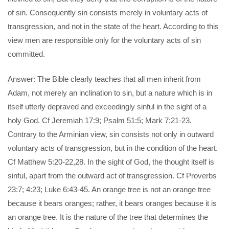
of sin. Consequently sin consists merely in voluntary acts of
transgression, and not in the state of the heart. According to this
view men are responsible only for the voluntary acts of sin
committed.
Answer: The Bible clearly teaches that all men inherit from
Adam, not merely an inclination to sin, but a nature which is in
itself utterly depraved and exceedingly sinful in the sight of a
holy God. Cf Jeremiah 17:9; Psalm 51:5; Mark 7:21-23.
Contrary to the Arminian view, sin consists not only in outward
voluntary acts of transgression, but in the condition of the heart.
Cf Matthew 5:20-22,28. In the sight of God, the thought itself is
sinful, apart from the outward act of transgression. Cf Proverbs
23:7; 4:23; Luke 6:43-45. An orange tree is not an orange tree
because it bears oranges; rather, it bears oranges because it is
an orange tree. It is the nature of the tree that determines the