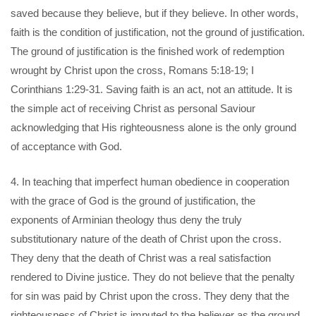
saved because they believe, but if they believe. In other words,
faith is the condition of justification, not the ground of justification.
The ground of justification is the finished work of redemption
wrought by Christ upon the cross, Romans 5:18-19; I
Corinthians 1:29-31. Saving faith is an act, not an attitude. It is
the simple act of receiving Christ as personal Saviour
acknowledging that His righteousness alone is the only ground
of acceptance with God.
4. In teaching that imperfect human obedience in cooperation
with the grace of God is the ground of justification, the
exponents of Arminian theology thus deny the truly
substitutionary nature of the death of Christ upon the cross.
They deny that the death of Christ was a real satisfaction
rendered to Divine justice. They do not believe that the penalty
for sin was paid by Christ upon the cross. They deny that the
righteousness of Christ is imputed to the believer as the ground