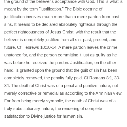
the ground of the believer's acceptance with God. This is what is
meant by the term "justification." The Bible doctrine of
justification involves much more than a mere pardon from past
sins. It means to be declared absolutely righteous through the
perfect righteousness of Jesus Christ, with the result that the
believer is completely justified from all sin -past, present, and
future. Cf Hebrews 10:10-14. A mere pardon leaves the crime
unatoned for, and the person committing it just as guilty as he
was before he received the pardon. Justification, on the other
hand, is granted upon the ground that the guilt of sin has been
completely removed, the penalty fully paid. Cf Romans 8:1, 33-
34. The death of Christ was of a penal and punitive nature, not
merely corrective or remedial as according to the Arminian view.
Far from being merely symbolic, the death of Christ was of a
truly substitutionary nature, the rendering of complete
satisfaction to Divine justice for human sin.